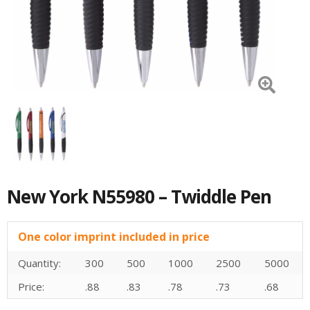
New York N55980 – Twiddle Pen
One color imprint included in price
Quantity:
300
500
1000
2500
5000
Price:
.88
.83
.78
.73
.68