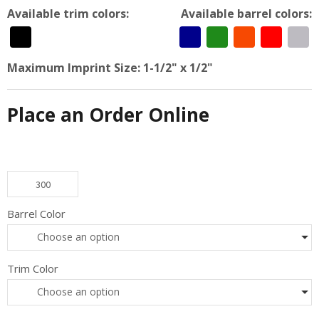
Available trim colors:
Available barrel colors:
Maximum Imprint Size:
1-1/2" x 1/2"
Place an Order Online
New York N55980 - Twiddle Pen quantity
Barrel Color
Choose an option
Trim Color
Choose an option