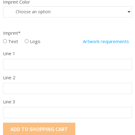
Imprint Color
Choose an option
Imprint*
Text
Logo
Artwork requirements
Line 1
Line 2
Line 3
ADD TO SHOPPING CART