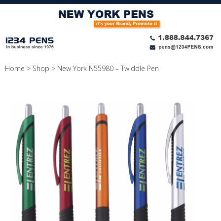
Skip
to
content
Home
>
Shop
>
New York N55980 – Twiddle Pen