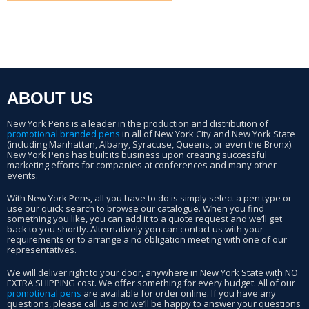
ABOUT US
New York Pens is a leader in the production and distribution of
promotional branded pens
in all of New York City and New York State
(including Manhattan, Albany, Syracuse, Queens, or even the Bronx).
New York Pens has built its business upon creating successful
marketing efforts for companies at conferences and many other
events.
With New York Pens, all you have to do is simply select a pen type or
use our quick search to browse our catalogue. When you find
something you like, you can add it to a quote request and we’ll get
back to you shortly. Alternatively you can contact us with your
requirements or to arrange a no obligation meeting with one of our
representatives.
We will deliver right to your door, anywhere in New York State with NO
EXTRA SHIPPING cost. We offer something for every budget. All of our
promotional pens
are available for order online. If you have any
questions, please call us and we’ll be happy to answer your questions